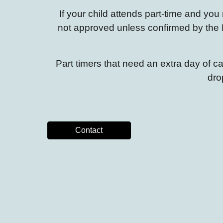
If your child attends part-time and y
not approved
unless
confirmed
by the 
Part timers that need an extra day of 
dro
Contact