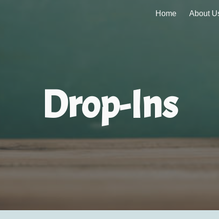
Home
About U
ip to main content
Skip to navigat
Drop-Ins