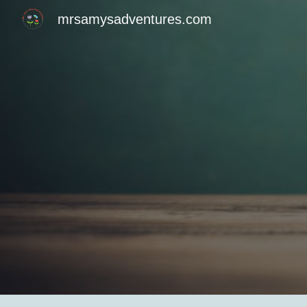
mrsamysadventures.com
Sk