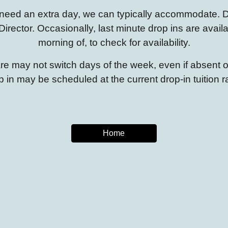
ou need an extra day, we can typically accommodate.
D
Director. Occasionally, last minute drop ins are availa
morning of, to check for availability.
care may not switch days of the week, even if absent
p in may be scheduled at the current drop-in tuition r
Home