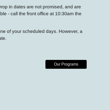
rop in dates
are not promised, and are
ble - call the front office at 10:30am the
 one of your scheduled days. However, a
ate.
Our Programs