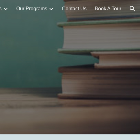
s
Our Programs
Contact Us
Book A Tour
ion