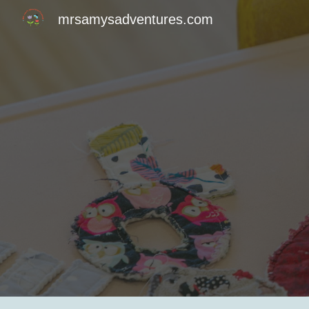
mrsamysadventures.com
Sk