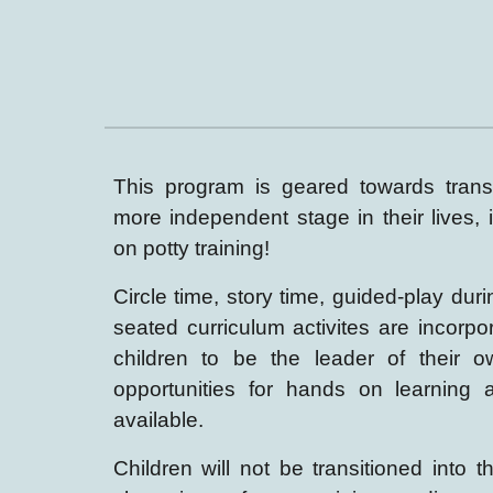
This program is geared towards transi
more independent stage in their lives
,
on potty training!
Circle time, story time, guided-play dur
seated curriculum activites are incorpo
children to be the leader of their o
opportunit
ies
for hands on learning
available.
Children
will not be transitioned into th