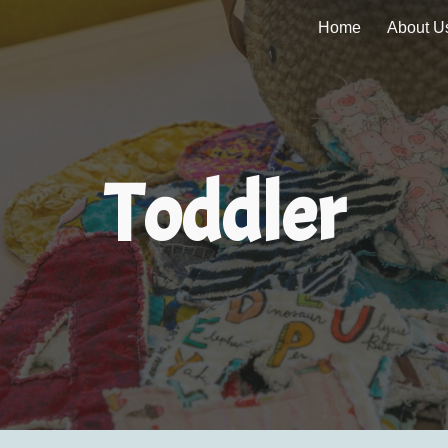
Home
About U
ip to main content
Skip to navigat
Toddler