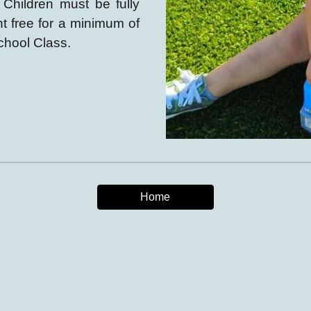
.
Children must be fully
ent free for a minimum of
chool Class.
Home