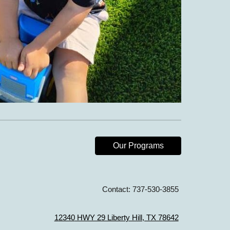
Our Programs
Contact:
737-530-3855
1
2340
HWY 29 Liberty Hill, TX 78642