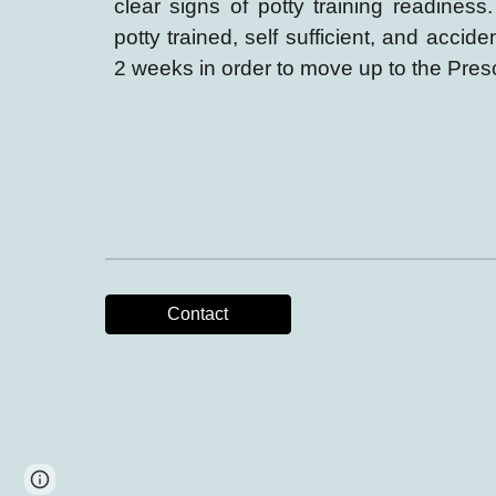
clear signs of potty training readiness
potty trained, self sufficient, and accid
2 weeks
in
order to move up to the Pres
Contact
Google Sites
Report abuse