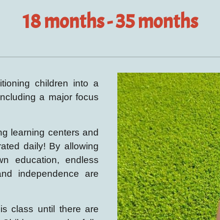
18
months - 35 months
tioning children into a
 including a major focus
ing learning centers and
rated daily!
By allowing
wn education, endless
 and independence
are
is class until there are