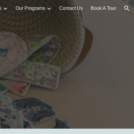
s
Our Programs
Contact Us
Book A Tour
ion