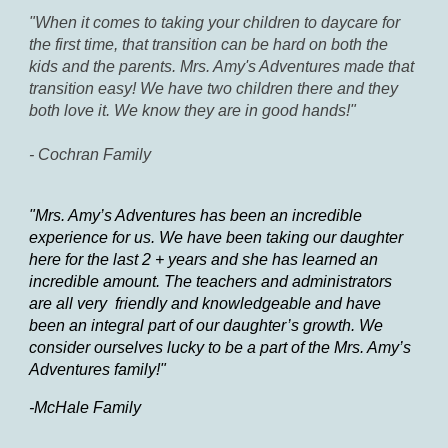
"When it comes to taking your children to daycare for
the first time, that transition can be hard on both the
kids and the parents. Mrs. Amy's Adventures made that
transition easy! We have two children there and they
both love it. We know they are in good hands!"
- Cochran Family
"Mrs. Amy’s Adventures has been an incredible
experience for us. We have been taking our daughter
here for the last 2 + years and she has learned an
incredible amount. The teachers and administrators
are all very friendly and knowledgeable and have
been an integral part of our daughter’s growth. We
consider ourselves lucky to be a part of the Mrs. Amy’s
Adventures family!"
-McHale Family