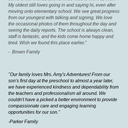
My oldest still loves going in and saying hi, even after
moving onto elementary school. We see great progress
from our youngest with talking and signing. We love
the occasional photos of them throughout the day and
seeing the daily reports. The school is always clean,
staff is fantastic, and the kids come home happy and
tired. Wish we found this place earlier."
-
Brown Family
"Our family loves Mrs. Amy's Adventures! From our
son's first day at the preschool to almost a year later,
we have experienced kindness and dependability from
the teachers and professionalism all around. We
couldn't have a picked a better environment to provide
compassionate care and engaging learning
opportunities for our son."
-Parker Family