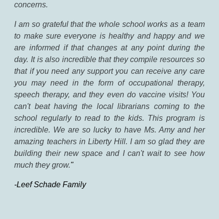
concerns.
I
am so grateful that the whole school works as a team
to make sure everyone is healthy and happy and we
are informed if that changes at any point during the
day. It is also incredible that they compile resources so
that if you need any support you can receive any care
you may need in the form of occupational therapy,
speech therapy, and they even do vaccine visits! You
can't beat having the local librarians coming to the
school regularly to read to the kids. This program is
incredible. We are so lucky to have Ms. Amy and her
amazing teachers in Liberty Hill. I am so glad they are
building their new space and I can't wait to see how
much they grow.
"
-Leef Schade Family