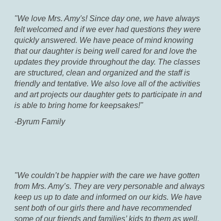
"We love Mrs. Amy's! Since day one, we have always
felt welcomed and if we ever had questions they were
quickly answered. We have peace of mind knowing
that our daughter is being well cared for and love the
updates they provide throughout the day. The classes
are structured, clean and organized and the staff is
friendly and tentative. We also love all of the activities
and art projects our daughter gets to participate in and
is able to bring home for keepsakes!"
-Byrum Family
"We couldn’t be happier with the care we have gotten
from Mrs. Amy’s. They are very personable and always
keep us up to date and informed on our kids. We have
sent both of our girls there and have recommended
some of our friends and families’ kids to them as well.