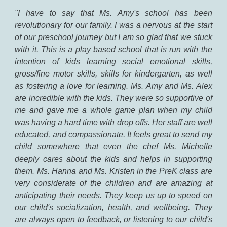
"
I have to say that Ms. Amy's school has been
revolutionary for our family. I was a nervous at the start
of our preschool journey but I am so glad that we stuck
with it. This is a play based school that is run with the
intention of kids learning social emotional skills,
gross/fine motor skills, skills for kindergarten, as well
as fostering a love for learning. Ms. Amy and Ms. Alex
are incredible with the kids. They were so supportive of
me and gave me a whole game plan when my child
was having a hard time with drop offs. Her staff are well
educated, and compassionate. It feels great to send my
child somewhere that even the chef Ms. Michelle
deeply cares about the kids and helps in supporting
them. Ms. Hanna and Ms. Kristen in the PreK class are
very considerate of the children and are amazing at
anticipating their needs. They keep us up to speed on
our child's socialization, health, and wellbeing. They
are always open to feedback, or listening to our child's