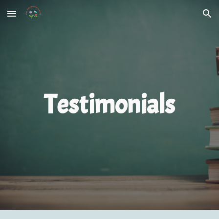
Skip to main content
Skip to navigation
Testimonials